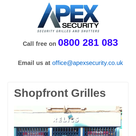
0800 281 083
Call free on
Email us at
office@apexsecurity.co.uk
Shopfront Grilles