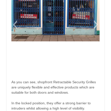
As you can see, shopfront Retractable Security Grilles
are uniquely flexible and effective products which are
suitable for both doors and windows.
In the locked position, they offer a strong barrier to
intruders whilst allowing a high level of visibility.