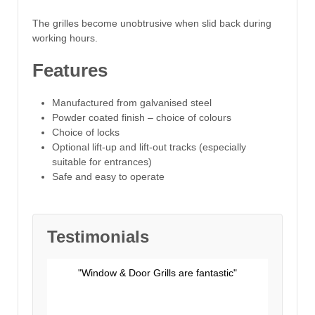
The grilles become unobtrusive when slid back during
working hours.
Features
Manufactured from galvanised steel
Powder coated finish – choice of colours
Choice of locks
Optional lift-up and lift-out tracks (especially
suitable for entrances)
Safe and easy to operate
Testimonials
"Window & Door Grills are fantastic"