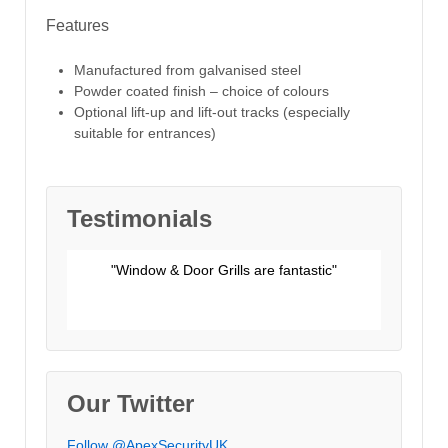
Features
Manufactured from galvanised steel
Powder coated finish – choice of colours
Optional lift-up and lift-out tracks (especially
suitable for entrances)
Testimonials
"Window & Door Grills are fantastic"
Unknown
ery high
"The work was done promptly and efficiently."
"We would like to say how satisfied we are"
"Thank you so much for a really good job"
Our Twitter
Follow @ApexSecurityUK