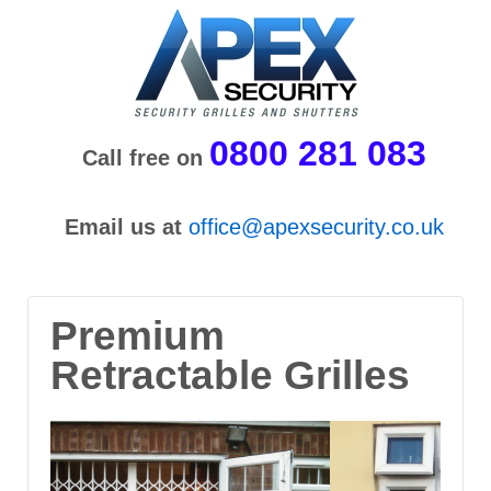
0800 281 083
Call free on
Email us at
office@apexsecurity.co.uk
Premium
Retractable Grilles