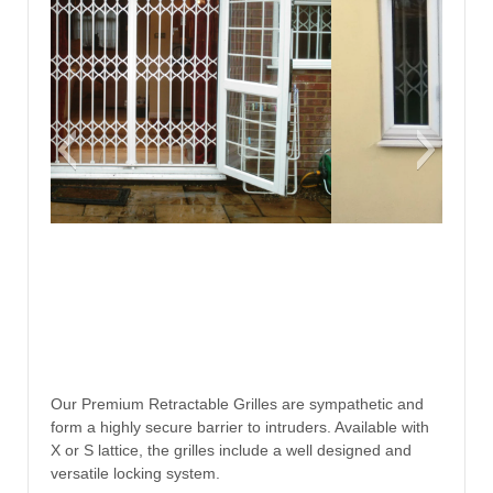
Our Premium Retractable Grilles are sympathetic and
form a highly secure barrier to intruders. Available with
X or S lattice, the grilles include a well designed and
versatile locking system.